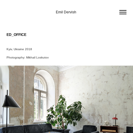
Emil Dervish 
ED_OFFICE
Kyiv, Ukraine 2018
Photography: Mikhail Loskutov