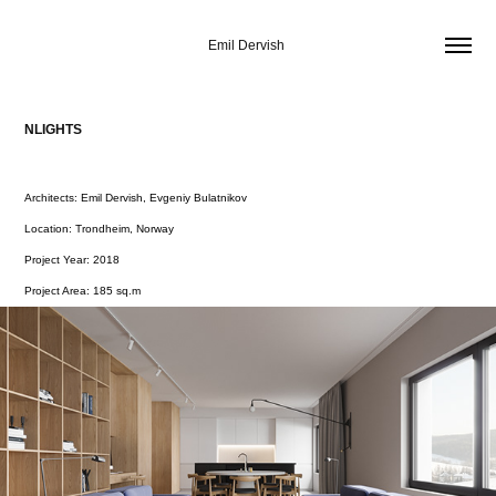
Emil Dervish 
NLIGHTS
Architects: Emil Dervish, Evgeniy Bulatnikov
Location: Trondheim, Norway
Project Year: 2018
Project Area: 185 sq.m